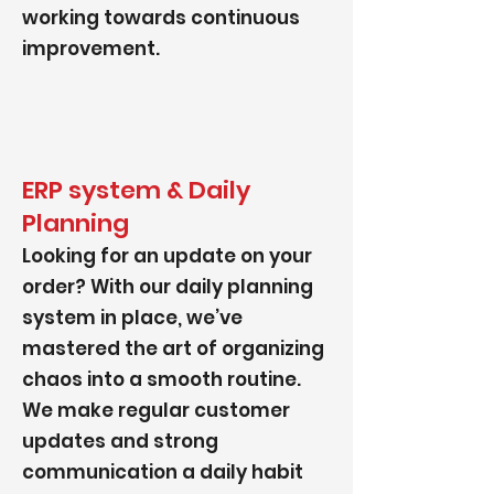
working towards continuous
improvement.
ERP system & Daily
Planning
Looking for an update on your
order? With our daily planning
system in place, we’ve
mastered the art of organizing
chaos into a smooth routine.
We make regular customer
updates and strong
communication a daily habit