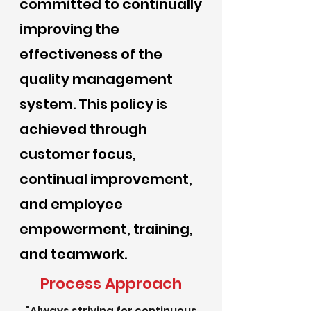
committed to continually
improving the
effectiveness of the
quality management
system. This policy is
achieved through
customer focus,
continual improvement,
and employee
empowerment, training,
and teamwork.
Process Approach
"Always striving for continuous