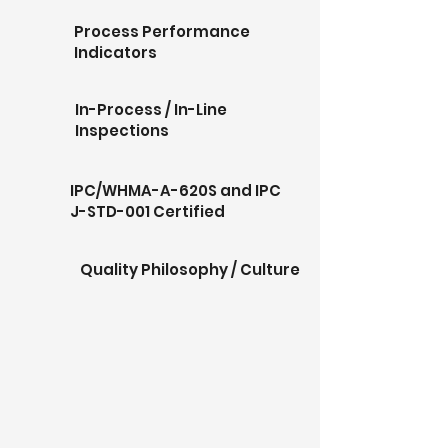
Process Performance
Indicators
In-Process / In-Line
Inspections
IPC/WHMA-A-620S and IPC
J-STD-001 Certified
Quality Philosophy / Culture