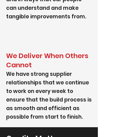
can understand and make
tangible improvements from.
We Deliver When Others
Cannot
We have strong supplier
relationships that we continue
to work on every week to
ensure that the build process is
as smooth and efficient as
possible from start to finish.