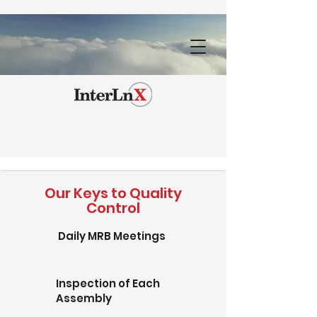
Our Keys to Quality
Control
Daily MRB Meetings
Inspection of Each
Assembly