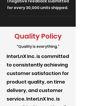
1 negative feedback submitted
for every 30,000 units shipped.
Quality Policy
"Quality is everything."
InterLnX Inc. is committed
to consistently achieving
customer satisfaction for
product quality, on time
delivery, and customer
service. InterLnX Inc. is