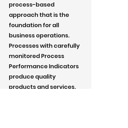
process-based
approach that is the
foundation for all
business operations.
Processes with carefully
monitored Process
Performance Indicators
produce quality
products and services.
Supplier Quality