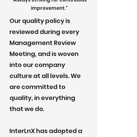
improvement."
Our quality policy is
reviewed during every
Management Review
Meeting, and is woven
into our company
culture at all levels. We
are committed to
quality, in everything
that we do.
InterLnX has adopted a