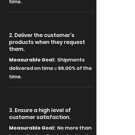
time.
2. Deliver the customer’s
products when they request
them.
Measurable Goal:
Shipments
delivered on time ≥ 99.00% of the
time.
3. Ensure a high level of
customer satisfaction.
Measurable Goal:
No more than