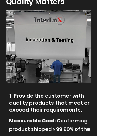
Quality Matters
1. Provide the customer with
quality products that meet or
exceed their requirements.
Measurable Goal:
Conforming
product shipped ≥ 99.90% of the