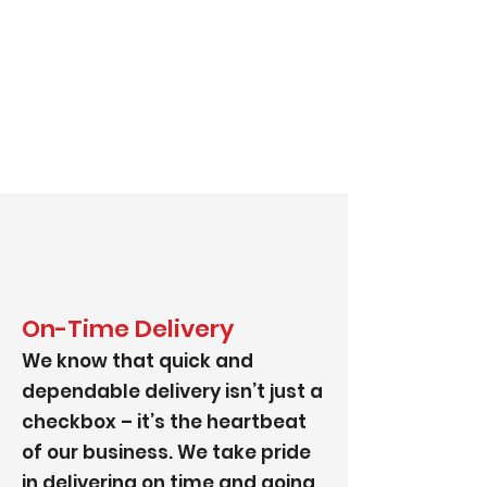
On-Time Delivery
We know that quick and
dependable delivery isn’t just a
checkbox – it’s the heartbeat
of our business. We take pride
in delivering on time and going