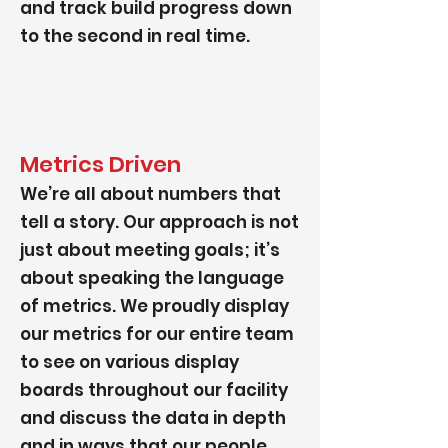
and track build progress down
to the second in real time.
Metrics Driven
We’re all about numbers that
tell a story. Our approach is not
just about meeting goals; it’s
about speaking the language
of metrics. We proudly display
our metrics for our entire team
to see on various display
boards throughout our facility
and discuss the data in depth
and in ways that our people