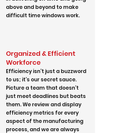
above and beyond to make
difficult time windows work.
Organized & Efficient
Workforce
Efficiency isn’t just a buzzword
to us; it’s our secret sauce.
Picture a team that doesn’t
just meet deadlines but beats
them. We review and display
efficiency metrics for every
aspect of the manufacturing
process, and we are always